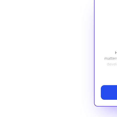
H
matter
devel