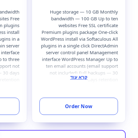
bandwidth
Huge storage — 10 GB Monthly
ites Free
bandwidth — 100 GB Up to ten
um plugins
websites Free SSL certificate
s install
Premium plugins package One-click
ugins in a
WordPress install via Softaculous All
min server
plugins in a single click DirectAdmin
interface
server control panel Management
 to three
interface WordPress Manager Up to
pport not
ten email accounts (email support
— 30 days
not included) Full backups — 30
retention
days retention
Order Now