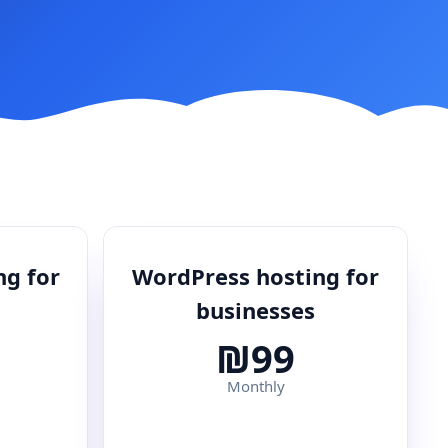
ng for
WordPress hosting for
businesses
₪99
Monthly