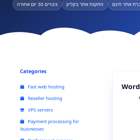
גיבויים 30 יום אחורה
התקנת אתר בקליק
העברת אתר ח
Categories
WordP
Fast web hosting
Reseller hosting
VPS servers
Payment processing for
businesses