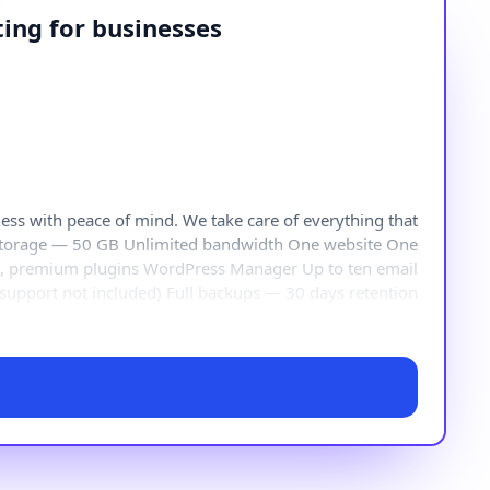
ing for businesses
s with peace of mind. We take care of everything that
 storage — 50 GB Unlimited bandwidth One website One
s, premium plugins WordPress Manager Up to ten email
 support not included) Full backups — 30 days retention