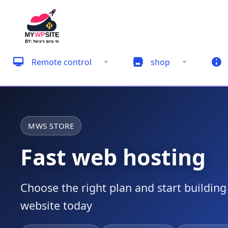
Remote control
shop
MWS STORE
Fast web hosting
Choose the right plan and start buildin
website today