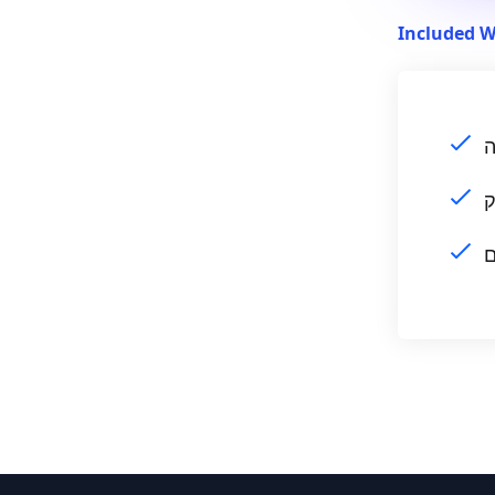
Included W
ה
ה