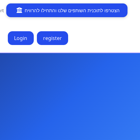
rt
הצטרפו לתוכנית השותפים שלנו והתחילו להרוויח
Login
register