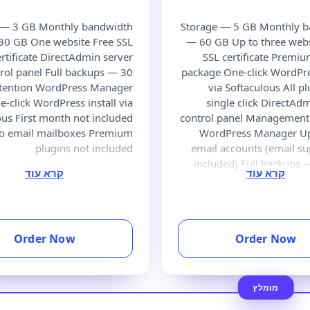
 — 3 GB Monthly bandwidth
Storage — 5 GB Monthly 
30 GB One website Free SSL
— 60 GB Up to three webs
ertificate DirectAdmin server
SSL certificate Premi
rol panel Full backups — 30
package One-click WordPres
etention WordPress Manager
via Softaculous All pl
e-click WordPress install via
single click DirectAd
ous First month not included
control panel Management 
No email mailboxes Premium
WordPress Manager Up
plugins not included
email accounts (email su
included) Full backups 
Order Now
Order Now