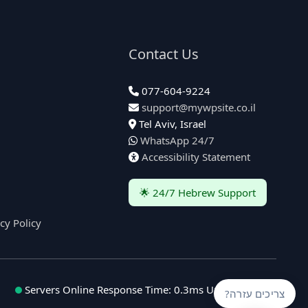
Contact Us
077-604-9224
support@mywpsite.co.il
Tel Aviv, Israel
WhatsApp 24/7
Accessibility Statement
🌟 24/7 Hebrew Support
cy Policy
Servers Online
Response Time: 0.3ms
Uptime: 99.9%
צריכים עזרה?