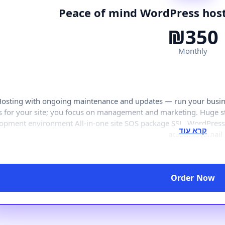
Peace of mind WordPress host
₪350
Monthly
osting with ongoing maintenance and updates — run your busines
s for your site; you focus on management and marketing. Huge
opment environment All-in-one site SOS package SSL, WordPres
accounts (email
Order Now