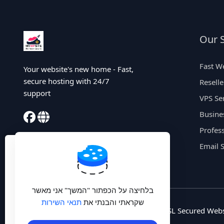
Our S
Fast W
Your website's new home - Fast,
secure hosting with 24/7
Resell
support
VPS Se
Busine
Profess
X
Email 
🛡️ הגן על הפרטיות שלך -
שירות VPN מהיר עם שרתים
בלחיצה על הכפתור "המשך" אני מאשר
בישראל רק 20 ₪ לחודש
תנאי השירות
שקראתי והבנתי את
© 2025 MyWpSite. All rights reserved. | SSL Secured Webs