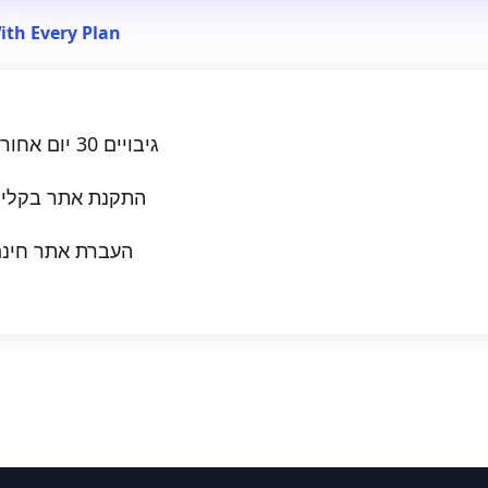
ith Every Plan
גיבויים 30 יום אחורה
תקנת אתר בקליק
עברת אתר חינם