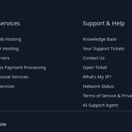
ervices
Support & Help
eb Hosting
Knowledge Base
er Hosting
Your Support Tickets
rvers
Contact Us
ss Payment Processing
Open Ticket
ional Services
What's My IP?
Services
Network Status
Terms of Service & Priva
AI Support Agent
ite