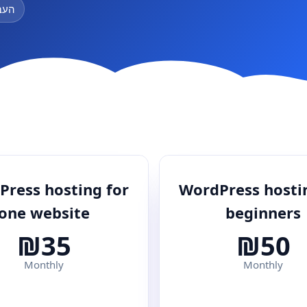
ינם
ress hosting for
WordPress hosti
one website
beginners
₪35
₪50
Monthly
Monthly