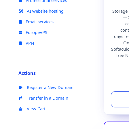
Professional services
AI website hosting
Storage
— 
Email services
c
cont
EuropeVPS
days r
On
VPN
Softacul
free 
Actions
Register a New Domain
Transfer in a Domain
View Cart