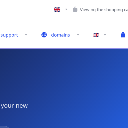
Viewing the shopping ca
support
domains
g your new